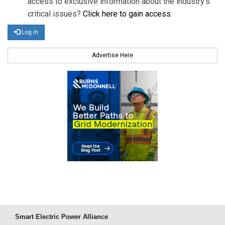
access to exclusive information about the industry's
critical issues?
Click here to gain access
.
Log in
Advertise Here
Smart Electric Power Alliance