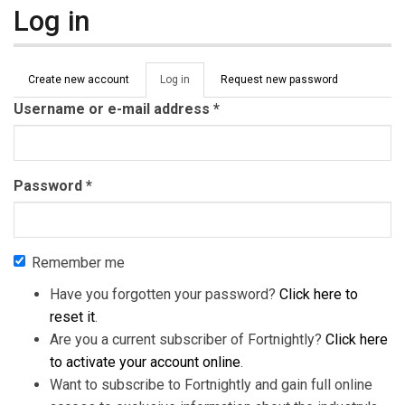
Log in
Primary tabs
Create new account
Log in
(active
Request new password
tab)
Username or e-mail address
*
Password
*
Remember me
Have you forgotten your password?
Click here to
reset it
.
Are you a current subscriber of Fortnightly?
Click here
to activate your account online
.
Want to subscribe to Fortnightly and gain full online