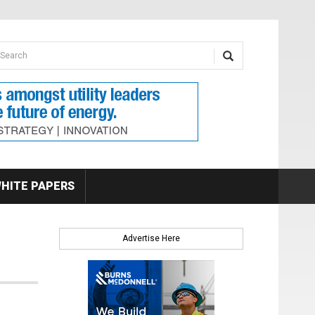
earch form
arch
HITE PAPERS
Advertise Here