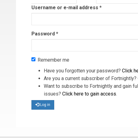
tab)
Username or e-mail address
*
Password
*
Remember me
Have you forgotten your password?
Click he
Are you a current subscriber of Fortnightly?
Want to subscribe to Fortnightly and gain ful
issues?
Click here to gain access
.
Log in