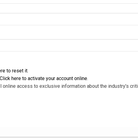
re to reset it
.
Click here to activate your account online
.
l online access to exclusive information about the industry's criti