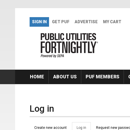
Skip to main content
SIGN IN
GET PUF
ADVERTISE
MY CART
HOME
ABOUT US
PUF MEMBERS
Log in
Primary tabs
Create new account
Log in
(active
Request new passwo