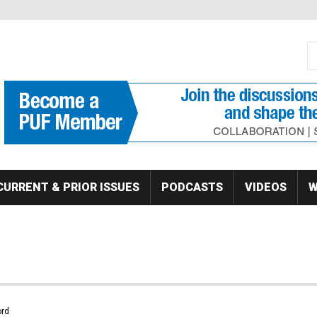
S
Se
CURRENT & PRIOR ISSUES
PODCASTS
VIDEOS
W
rd