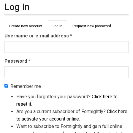
Log in
Primary tabs
Create new account
Log in
(active
Request new password
tab)
Username or e-mail address
*
Password
*
Remember me
Have you forgotten your password?
Click here to
reset it
.
Are you a current subscriber of Fortnightly?
Click here
to activate your account online
.
Want to subscribe to Fortnightly and gain full online