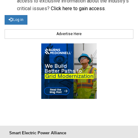
access to exclusive information about the industry's
critical issues?
Click here to gain access
.
Log in
Advertise Here
Smart Electric Power Alliance