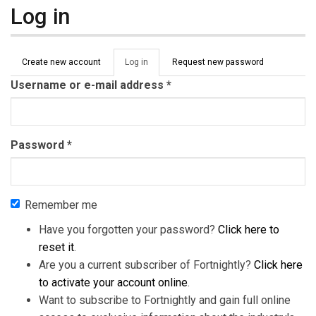
Log in
Primary tabs
Create new account
Log in
(active
Request new password
tab)
Username or e-mail address
*
Password
*
Remember me
Have you forgotten your password?
Click here to
reset it
.
Are you a current subscriber of Fortnightly?
Click here
to activate your account online
.
Want to subscribe to Fortnightly and gain full online