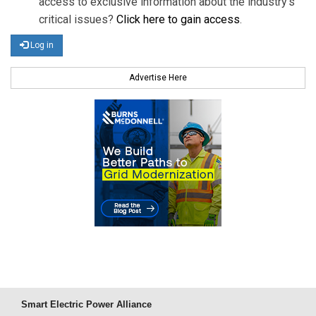
access to exclusive information about the industry's
critical issues?
Click here to gain access
.
Log in
Advertise Here
Smart Electric Power Alliance