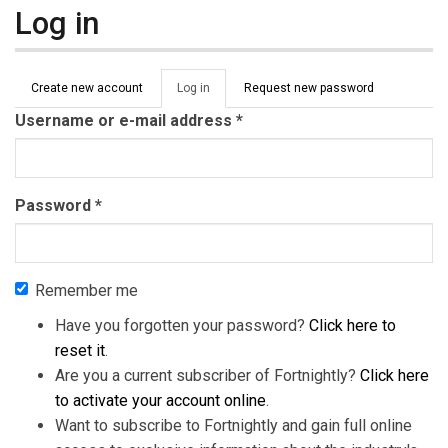
Log in
Primary tabs
Create new account
Log in
(active
Request new password
tab)
Username or e-mail address
*
Password
*
Remember me
Have you forgotten your password?
Click here to
reset it
.
Are you a current subscriber of Fortnightly?
Click here
to activate your account online
.
Want to subscribe to Fortnightly and gain full online