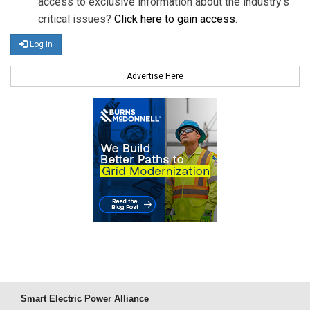
access to exclusive information about the industry's
critical issues?
Click here to gain access
.
Log in
Advertise Here
Smart Electric Power Alliance