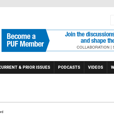
S
Se
CURRENT & PRIOR ISSUES
PODCASTS
VIDEOS
W
rd