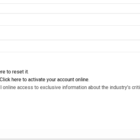
re to reset it
.
Click here to activate your account online
.
l online access to exclusive information about the industry's criti