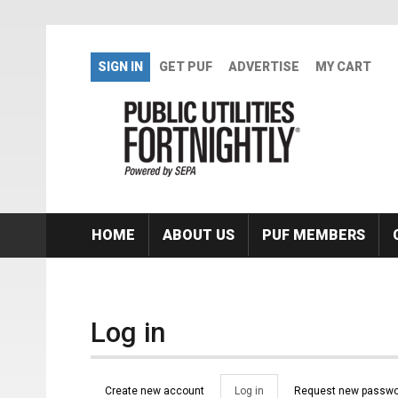
Skip to main content
SIGN IN
GET PUF
ADVERTISE
MY CART
HOME
ABOUT US
PUF MEMBERS
Log in
Primary tabs
Create new account
Log in
(active
Request new passwo