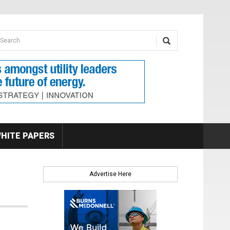
earch form
arch
HITE PAPERS
Advertise Here