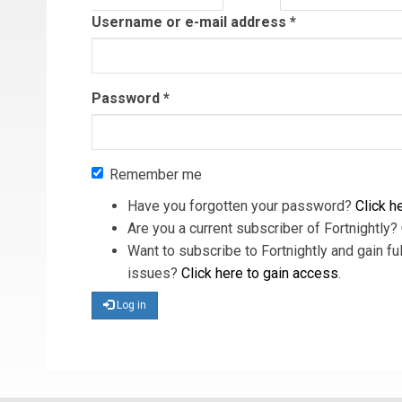
tab)
Username or e-mail address
*
Password
*
Remember me
Have you forgotten your password?
Click he
Are you a current subscriber of Fortnightly?
Want to subscribe to Fortnightly and gain ful
issues?
Click here to gain access
.
Log in