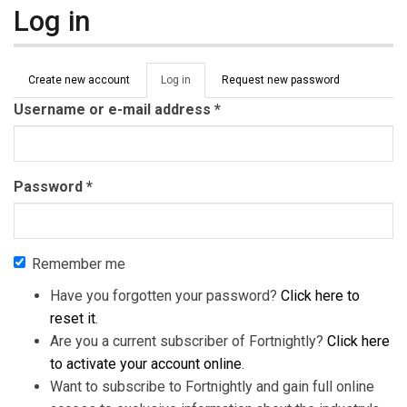
Log in
Primary tabs
Create new account
Log in
(active
Request new password
tab)
Username or e-mail address
*
Password
*
Remember me
Have you forgotten your password?
Click here to
reset it
.
Are you a current subscriber of Fortnightly?
Click here
to activate your account online
.
Want to subscribe to Fortnightly and gain full online