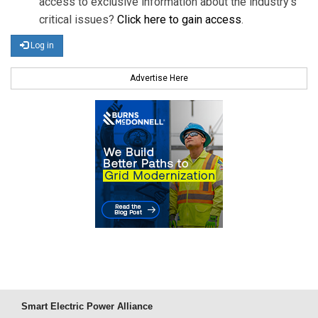
access to exclusive information about the industry's
critical issues?
Click here to gain access
.
Log in
Advertise Here
Smart Electric Power Alliance