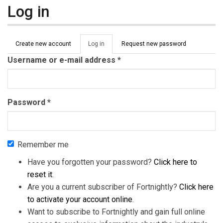
Log in
Primary tabs
Create new account
Log in
(active
Request new password
tab)
Username or e-mail address
*
Password
*
Remember me
Have you forgotten your password?
Click here to
reset it
.
Are you a current subscriber of Fortnightly?
Click here
to activate your account online
.
Want to subscribe to Fortnightly and gain full online