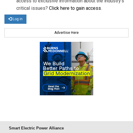
access to exclusive information about the industry's
critical issues?
Click here to gain access
.
Log in
Advertise Here
Smart Electric Power Alliance