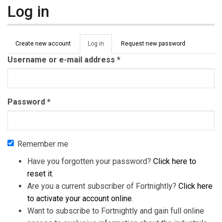
Log in
Primary tabs
Create new account
Log in
(active
Request new password
tab)
Username or e-mail address
*
Password
*
Remember me
Have you forgotten your password?
Click here to
reset it
.
Are you a current subscriber of Fortnightly?
Click here
to activate your account online
.
Want to subscribe to Fortnightly and gain full online