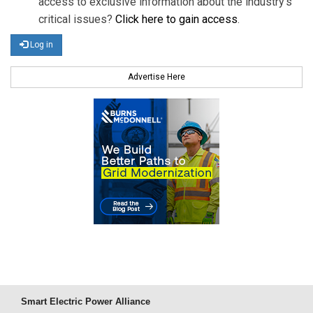
access to exclusive information about the industry's
critical issues?
Click here to gain access
.
Log in
Advertise Here
Smart Electric Power Alliance