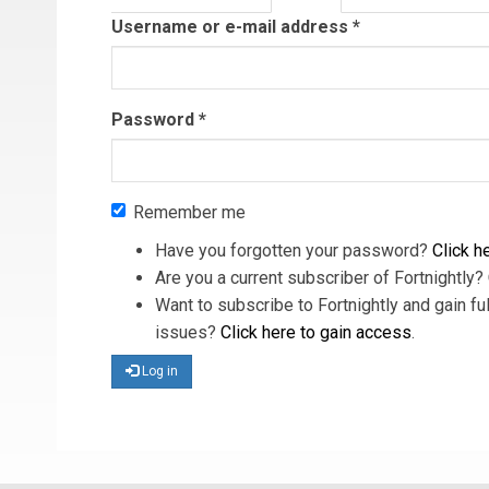
tab)
Username or e-mail address
*
Password
*
Remember me
Have you forgotten your password?
Click he
Are you a current subscriber of Fortnightly?
Want to subscribe to Fortnightly and gain ful
issues?
Click here to gain access
.
Log in