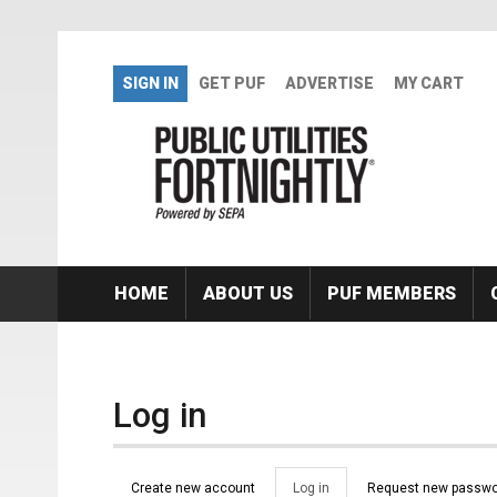
Skip to main content
SIGN IN
GET PUF
ADVERTISE
MY CART
HOME
ABOUT US
PUF MEMBERS
Log in
Primary tabs
Create new account
Log in
(active
Request new passwo