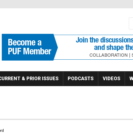
S
Se
CURRENT & PRIOR ISSUES
PODCASTS
VIDEOS
W
rd