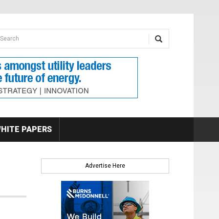
earch form
arch
HITE PAPERS
Advertise Here