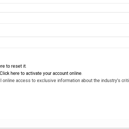
re to reset it
.
Click here to activate your account online
.
l online access to exclusive information about the industry's criti