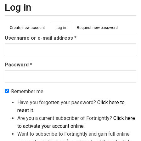
Log in
Primary tabs
Create new account
Log in
(active
Request new password
tab)
Username or e-mail address
*
Password
*
Remember me
Have you forgotten your password?
Click here to
reset it
.
Are you a current subscriber of Fortnightly?
Click here
to activate your account online
.
Want to subscribe to Fortnightly and gain full online