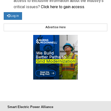
access to exclusive information about the industry's
critical issues?
Click here to gain access
.
Log in
Advertise Here
Smart Electric Power Alliance