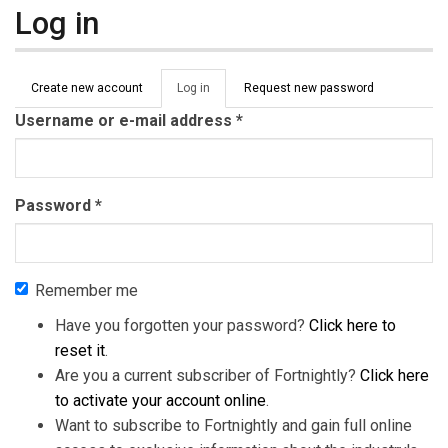
Log in
Primary tabs
Create new account
Log in
(active
Request new password
tab)
Username or e-mail address
*
Password
*
Remember me
Have you forgotten your password?
Click here to
reset it
.
Are you a current subscriber of Fortnightly?
Click here
to activate your account online
.
Want to subscribe to Fortnightly and gain full online