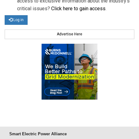
access to exclusive information about the industry's
critical issues?
Click here to gain access
.
Log in
Advertise Here
Smart Electric Power Alliance