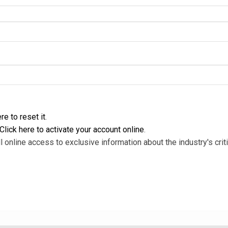
re to reset it
.
Click here to activate your account online
.
l online access to exclusive information about the industry's criti