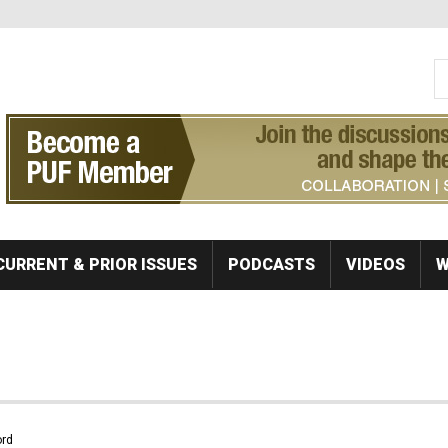
S
Se
CURRENT & PRIOR ISSUES
PODCASTS
VIDEOS
W
rd