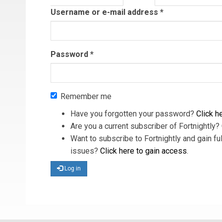
tab)
Username or e-mail address
*
Password
*
Remember me
Have you forgotten your password?
Click he
Are you a current subscriber of Fortnightly?
Want to subscribe to Fortnightly and gain ful
issues?
Click here to gain access
.
Log in