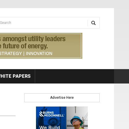
earch form
arch
HITE PAPERS
Advertise Here