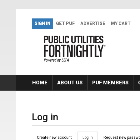
Skip to main content
SIGN IN
GET PUF
ADVERTISE
MY CART
HOME
ABOUT US
PUF MEMBERS
Log in
Primary tabs
Create new account
Log in
(active
Request new passwo