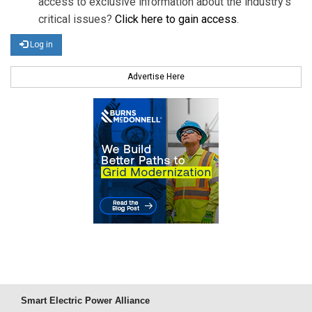
access to exclusive information about the industry's
critical issues?
Click here to gain access
.
Log in
Advertise Here
Smart Electric Power Alliance