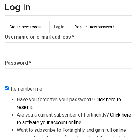
Log in
Primary tabs
Create new account
Log in
(active
Request new password
tab)
Username or e-mail address
*
Password
*
Remember me
Have you forgotten your password?
Click here to
reset it
.
Are you a current subscriber of Fortnightly?
Click here
to activate your account online
.
Want to subscribe to Fortnightly and gain full online