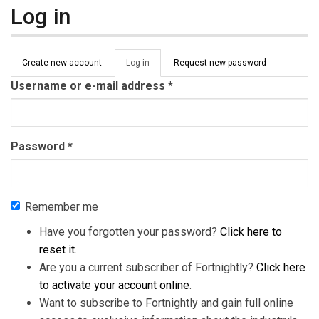
Log in
Primary tabs
Create new account
Log in
(active
Request new password
tab)
Username or e-mail address
*
Password
*
Remember me
Have you forgotten your password?
Click here to
reset it
.
Are you a current subscriber of Fortnightly?
Click here
to activate your account online
.
Want to subscribe to Fortnightly and gain full online