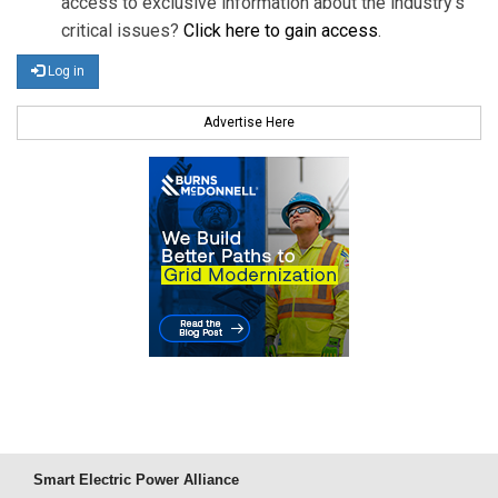
access to exclusive information about the industry's
critical issues?
Click here to gain access
.
Log in
Advertise Here
Smart Electric Power Alliance