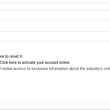
re to reset it
.
Click here to activate your account online
.
l online access to exclusive information about the industry's criti