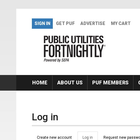
Skip to main content
SIGN IN
GET PUF
ADVERTISE
MY CART
HOME
ABOUT US
PUF MEMBERS
Log in
Primary tabs
Create new account
Log in
(active
Request new passwo