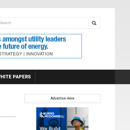
earch form
arch
HITE PAPERS
Advertise Here