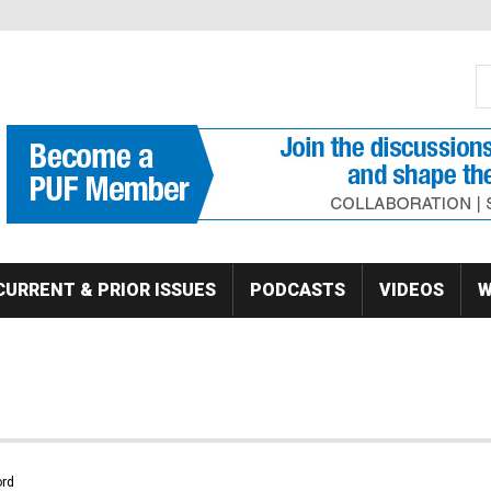
S
Se
CURRENT & PRIOR ISSUES
PODCASTS
VIDEOS
W
rd