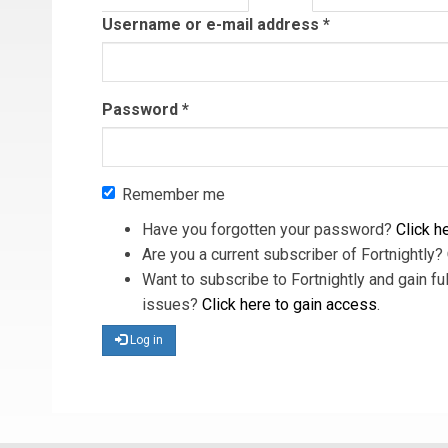
tab)
Username or e-mail address
*
Password
*
Remember me
Have you forgotten your password?
Click he
Are you a current subscriber of Fortnightly?
Want to subscribe to Fortnightly and gain ful
issues?
Click here to gain access
.
Log in