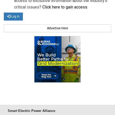
access to exclusive information about the industry's
critical issues?
Click here to gain access
.
Log in
Advertise Here
Smart Electric Power Alliance