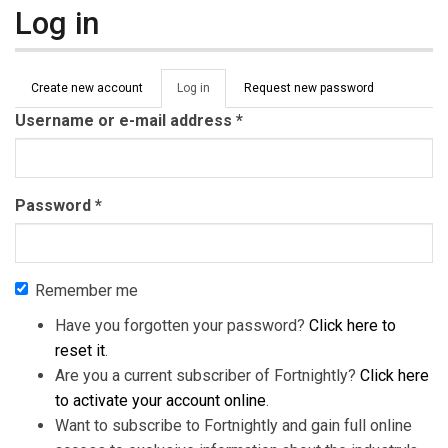
Log in
Primary tabs
Create new account
Log in
(active
Request new password
tab)
Username or e-mail address
*
Password
*
Remember me
Have you forgotten your password?
Click here to
reset it
.
Are you a current subscriber of Fortnightly?
Click here
to activate your account online
.
Want to subscribe to Fortnightly and gain full online