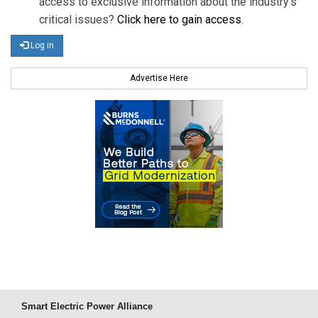
access to exclusive information about the industry's
critical issues?
Click here to gain access
.
Log in
Advertise Here
Smart Electric Power Alliance