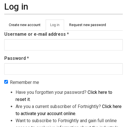
Log in
Primary tabs
Create new account
Log in
(active
Request new password
tab)
Username or e-mail address
*
Password
*
Remember me
Have you forgotten your password?
Click here to
reset it
.
Are you a current subscriber of Fortnightly?
Click here
to activate your account online
.
Want to subscribe to Fortnightly and gain full online