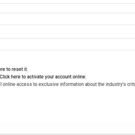
re to reset it
.
Click here to activate your account online
.
l online access to exclusive information about the industry's criti