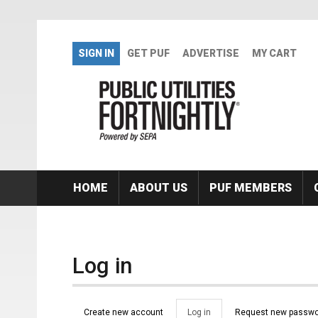
Skip to main content
SIGN IN
GET PUF
ADVERTISE
MY CART
HOME
ABOUT US
PUF MEMBERS
Log in
Primary tabs
Create new account
Log in
(active
Request new passwo