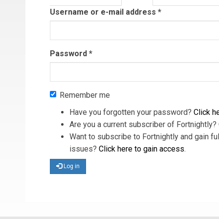
tab)
Username or e-mail address
*
Password
*
Remember me
Have you forgotten your password?
Click he
Are you a current subscriber of Fortnightly?
Want to subscribe to Fortnightly and gain ful
issues?
Click here to gain access
.
Log in