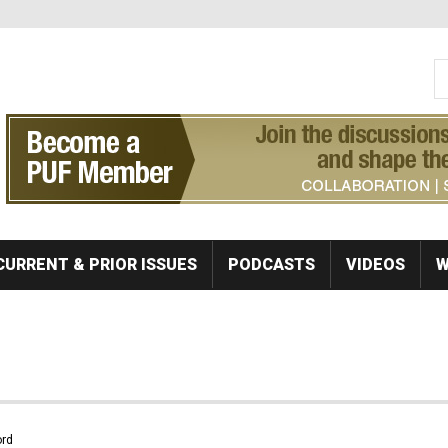
S
Se
CURRENT & PRIOR ISSUES
PODCASTS
VIDEOS
W
rd