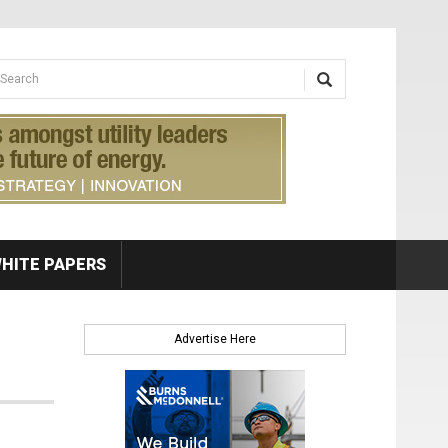
earch form
arch
HITE PAPERS
Advertise Here