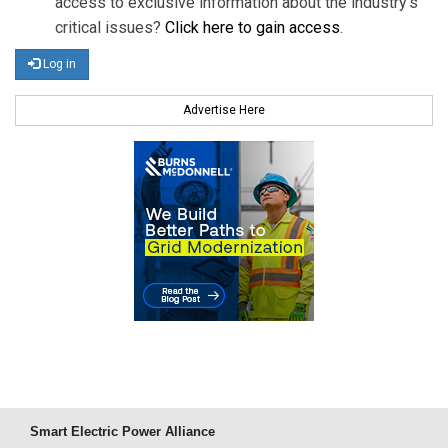
access to exclusive information about the industry's
critical issues?
Click here to gain access
.
Log in
Advertise Here
Smart Electric Power Alliance