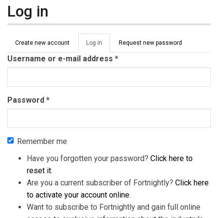
Log in
Primary tabs
Create new account
Log in
(active
Request new password
tab)
Username or e-mail address
*
Password
*
Remember me
Have you forgotten your password?
Click here to
reset it
.
Are you a current subscriber of Fortnightly?
Click here
to activate your account online
.
Want to subscribe to Fortnightly and gain full online