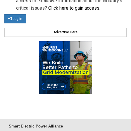
access to exclusive information about the industry's
critical issues?
Click here to gain access
.
Log in
Advertise Here
Smart Electric Power Alliance