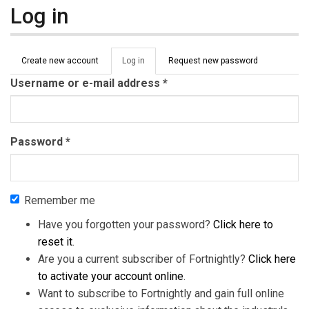
Log in
Primary tabs
Create new account
Log in
(active
Request new password
tab)
Username or e-mail address
*
Password
*
Remember me
Have you forgotten your password?
Click here to
reset it
.
Are you a current subscriber of Fortnightly?
Click here
to activate your account online
.
Want to subscribe to Fortnightly and gain full online