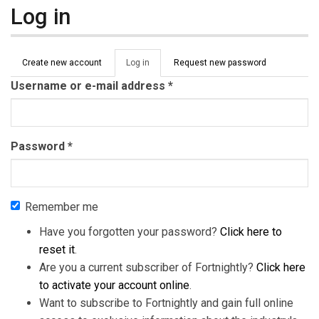
Log in
Primary tabs
Create new account
Log in
(active
Request new password
tab)
Username or e-mail address
*
Password
*
Remember me
Have you forgotten your password?
Click here to
reset it
.
Are you a current subscriber of Fortnightly?
Click here
to activate your account online
.
Want to subscribe to Fortnightly and gain full online