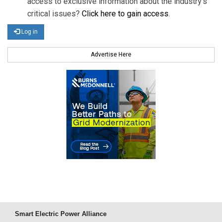
access to exclusive information about the industry's
critical issues?
Click here to gain access
.
Log in
Advertise Here
Smart Electric Power Alliance