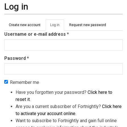
Log in
Primary tabs
Create new account
Log in
(active
Request new password
tab)
Username or e-mail address
*
Password
*
Remember me
Have you forgotten your password?
Click here to
reset it
.
Are you a current subscriber of Fortnightly?
Click here
to activate your account online
.
Want to subscribe to Fortnightly and gain full online