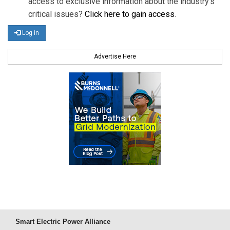
access to exclusive information about the industry's
critical issues?
Click here to gain access
.
Log in
Advertise Here
Smart Electric Power Alliance