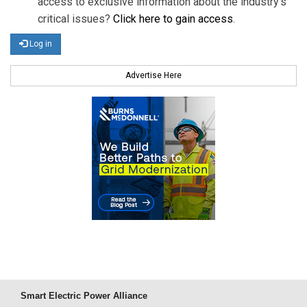
access to exclusive information about the industry's
critical issues?
Click here to gain access
.
Log in
Advertise Here
Smart Electric Power Alliance