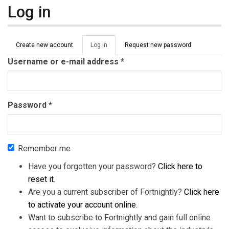
Log in
Primary tabs
Create new account
Log in
(active
Request new password
tab)
Username or e-mail address
*
Password
*
Remember me
Have you forgotten your password?
Click here to
reset it
.
Are you a current subscriber of Fortnightly?
Click here
to activate your account online
.
Want to subscribe to Fortnightly and gain full online