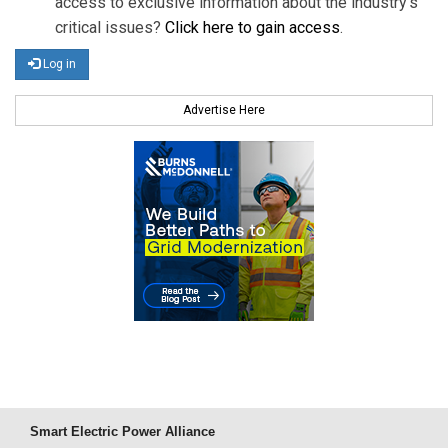
access to exclusive information about the industry's
critical issues?
Click here to gain access
.
Log in
Advertise Here
Smart Electric Power Alliance