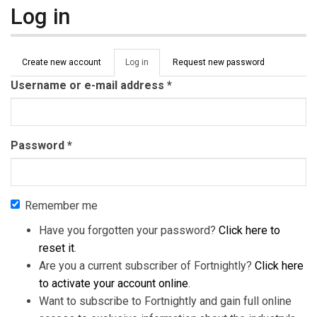
Log in
Primary tabs
Create new account
Log in
(active
Request new password
tab)
Username or e-mail address
*
Password
*
Remember me
Have you forgotten your password?
Click here to
reset it
.
Are you a current subscriber of Fortnightly?
Click here
to activate your account online
.
Want to subscribe to Fortnightly and gain full online