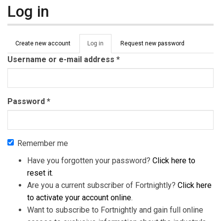
Log in
Primary tabs
Create new account
Log in
(active
Request new password
tab)
Username or e-mail address
*
Password
*
Remember me
Have you forgotten your password?
Click here to
reset it
.
Are you a current subscriber of Fortnightly?
Click here
to activate your account online
.
Want to subscribe to Fortnightly and gain full online