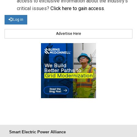
access to exclusive information about the industry's
critical issues?
Click here to gain access
.
Log in
Advertise Here
Smart Electric Power Alliance