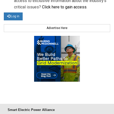
access to exclusive information about the industry's
critical issues?
Click here to gain access
.
Log in
Advertise Here
Smart Electric Power Alliance