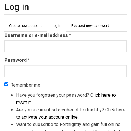
Log in
Primary tabs
Create new account
Log in
(active
Request new password
tab)
Username or e-mail address
*
Password
*
Remember me
Have you forgotten your password?
Click here to
reset it
.
Are you a current subscriber of Fortnightly?
Click here
to activate your account online
.
Want to subscribe to Fortnightly and gain full online