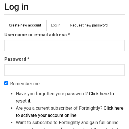
Log in
Primary tabs
Create new account
Log in
(active
Request new password
tab)
Username or e-mail address
*
Password
*
Remember me
Have you forgotten your password?
Click here to
reset it
.
Are you a current subscriber of Fortnightly?
Click here
to activate your account online
.
Want to subscribe to Fortnightly and gain full online