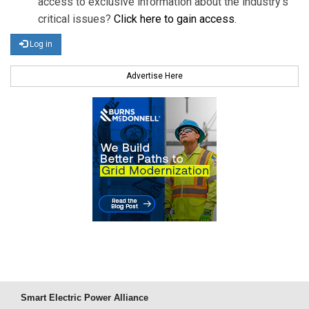
access to exclusive information about the industry's
critical issues?
Click here to gain access
.
Log in
Advertise Here
Smart Electric Power Alliance