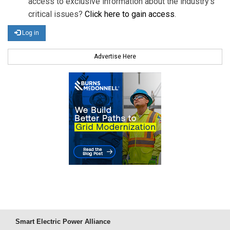
access to exclusive information about the industry's
critical issues?
Click here to gain access
.
Log in
Advertise Here
Smart Electric Power Alliance