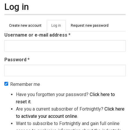
Log in
Primary tabs
Create new account
Log in
(active
Request new password
tab)
Username or e-mail address
*
Password
*
Remember me
Have you forgotten your password?
Click here to
reset it
.
Are you a current subscriber of Fortnightly?
Click here
to activate your account online
.
Want to subscribe to Fortnightly and gain full online