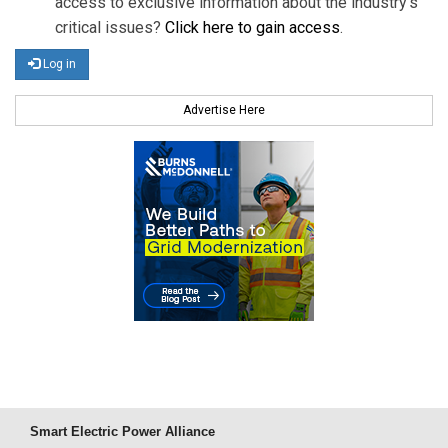
access to exclusive information about the industry's
critical issues?
Click here to gain access
.
Log in
Advertise Here
Smart Electric Power Alliance