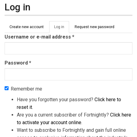
Log in
Primary tabs
Create new account
Log in
(active
Request new password
tab)
Username or e-mail address
*
Password
*
Remember me
Have you forgotten your password?
Click here to
reset it
.
Are you a current subscriber of Fortnightly?
Click here
to activate your account online
.
Want to subscribe to Fortnightly and gain full online