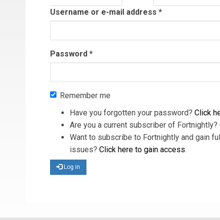
tab)
Username or e-mail address
*
Password
*
Remember me
Have you forgotten your password?
Click he
Are you a current subscriber of Fortnightly?
Want to subscribe to Fortnightly and gain ful
issues?
Click here to gain access
.
Log in