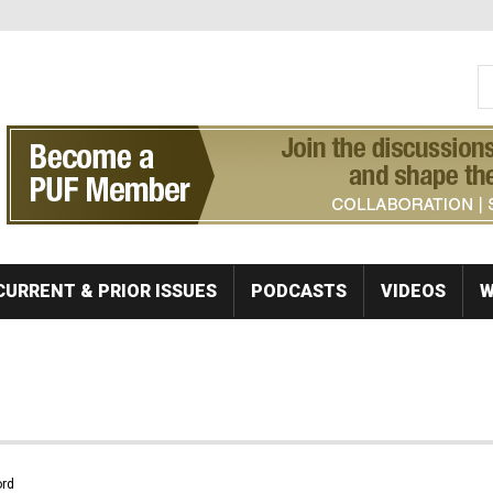
S
Se
CURRENT & PRIOR ISSUES
PODCASTS
VIDEOS
W
rd