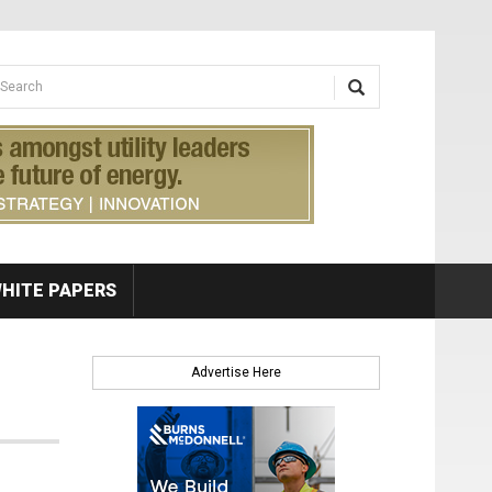
earch form
arch
HITE PAPERS
Advertise Here