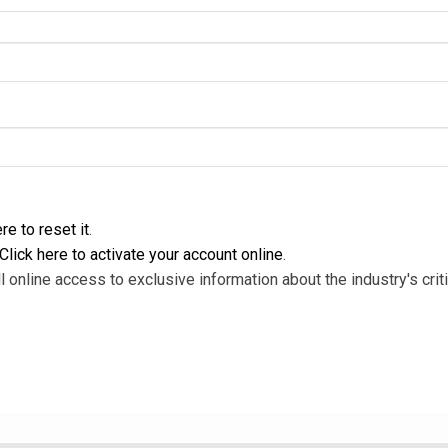
re to reset it
.
Click here to activate your account online
.
l online access to exclusive information about the industry's criti