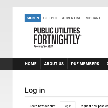
Skip to main content
SIGN IN
GET PUF
ADVERTISE
MY CART
HOME
ABOUT US
PUF MEMBERS
Log in
Primary tabs
Create new account
Log in
(active
Request new passwo