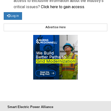
access to exclusive information about the industry's
critical issues?
Click here to gain access
.
Log in
Advertise Here
Smart Electric Power Alliance