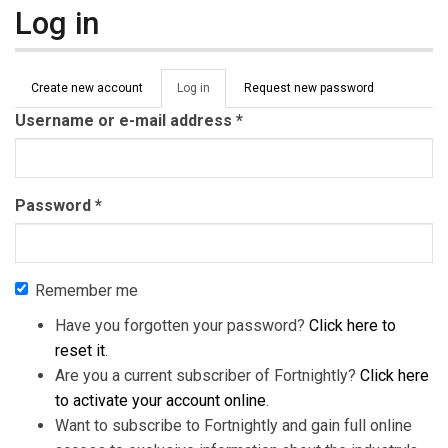
Log in
Primary tabs
Create new account
Log in
(active
Request new password
tab)
Username or e-mail address
*
Password
*
Remember me
Have you forgotten your password?
Click here to
reset it
.
Are you a current subscriber of Fortnightly?
Click here
to activate your account online
.
Want to subscribe to Fortnightly and gain full online