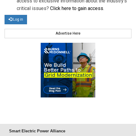
access to exclusive information about the industry's
critical issues?
Click here to gain access
.
Log in
Advertise Here
Smart Electric Power Alliance