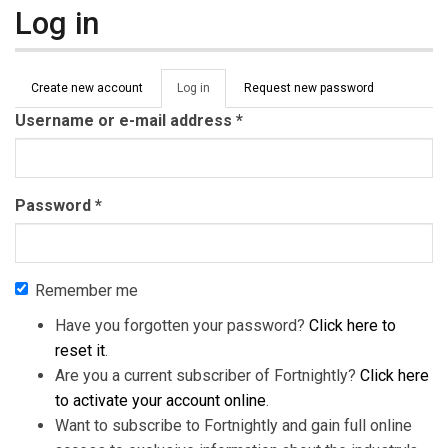
Log in
Primary tabs
Create new account
Log in
(active
Request new password
tab)
Username or e-mail address
*
Password
*
Remember me
Have you forgotten your password?
Click here to
reset it
.
Are you a current subscriber of Fortnightly?
Click here
to activate your account online
.
Want to subscribe to Fortnightly and gain full online