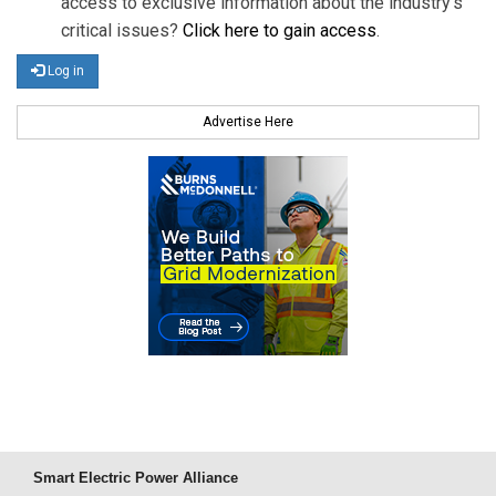
access to exclusive information about the industry's
critical issues?
Click here to gain access
.
Log in
Advertise Here
Smart Electric Power Alliance