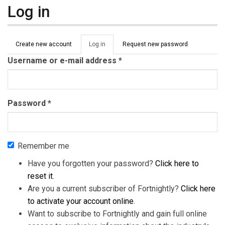
Log in
Primary tabs
Create new account
Log in
(active
Request new password
tab)
Username or e-mail address
*
Password
*
Remember me
Have you forgotten your password?
Click here to
reset it
.
Are you a current subscriber of Fortnightly?
Click here
to activate your account online
.
Want to subscribe to Fortnightly and gain full online