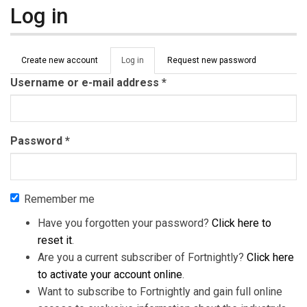
Log in
Primary tabs
Create new account
Log in
(active
Request new password
tab)
Username or e-mail address
*
Password
*
Remember me
Have you forgotten your password?
Click here to
reset it
.
Are you a current subscriber of Fortnightly?
Click here
to activate your account online
.
Want to subscribe to Fortnightly and gain full online