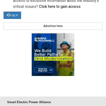
access to exclusive information about the industry's
critical issues?
Click here to gain access
.
Log in
Advertise Here
Smart Electric Power Alliance