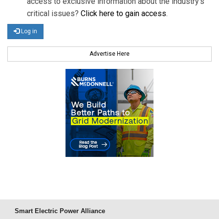
access to exclusive information about the industry's
critical issues?
Click here to gain access
.
Log in
Advertise Here
Smart Electric Power Alliance