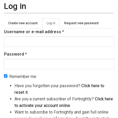
Log in
Primary tabs
Create new account
Log in
(active
Request new password
tab)
Username or e-mail address
*
Password
*
Remember me
Have you forgotten your password?
Click here to
reset it
.
Are you a current subscriber of Fortnightly?
Click here
to activate your account online
.
Want to subscribe to Fortnightly and gain full online