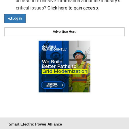
access to exclusive information about the industry's
critical issues?
Click here to gain access
.
Log in
Advertise Here
Smart Electric Power Alliance