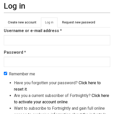
Log in
Primary tabs
Create new account
Log in
(active
Request new password
tab)
Username or e-mail address
*
Password
*
Remember me
Have you forgotten your password?
Click here to
reset it
.
Are you a current subscriber of Fortnightly?
Click here
to activate your account online
.
Want to subscribe to Fortnightly and gain full online