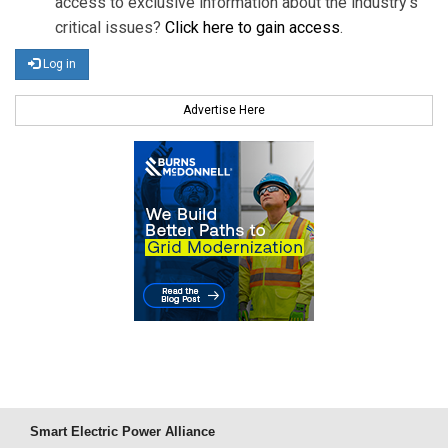
access to exclusive information about the industry's
critical issues?
Click here to gain access
.
Log in
Advertise Here
Smart Electric Power Alliance