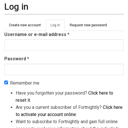
Log in
Primary tabs
Create new account
Log in
(active
Request new password
tab)
Username or e-mail address
*
Password
*
Remember me
Have you forgotten your password?
Click here to
reset it
.
Are you a current subscriber of Fortnightly?
Click here
to activate your account online
.
Want to subscribe to Fortnightly and gain full online