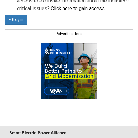
access to exclusive information about the industry's
critical issues?
Click here to gain access
.
Log in
Advertise Here
Smart Electric Power Alliance