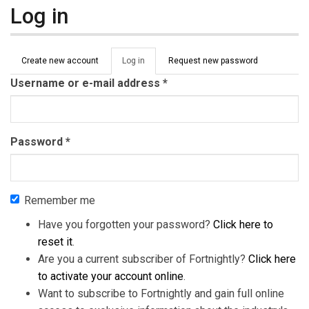
Log in
Primary tabs
Create new account
Log in
(active
Request new password
tab)
Username or e-mail address
*
Password
*
Remember me
Have you forgotten your password?
Click here to
reset it
.
Are you a current subscriber of Fortnightly?
Click here
to activate your account online
.
Want to subscribe to Fortnightly and gain full online