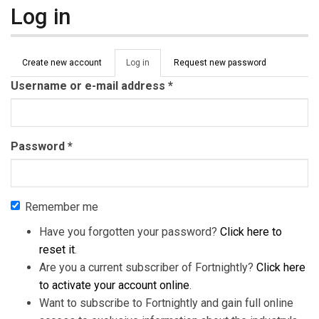
Log in
Primary tabs
Create new account
Log in
(active
Request new password
tab)
Username or e-mail address
*
Password
*
Remember me
Have you forgotten your password?
Click here to
reset it
.
Are you a current subscriber of Fortnightly?
Click here
to activate your account online
.
Want to subscribe to Fortnightly and gain full online