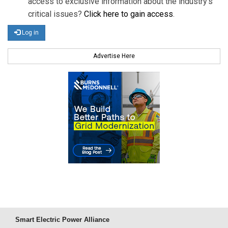
access to exclusive information about the industry's
critical issues?
Click here to gain access
.
Log in
Advertise Here
Smart Electric Power Alliance