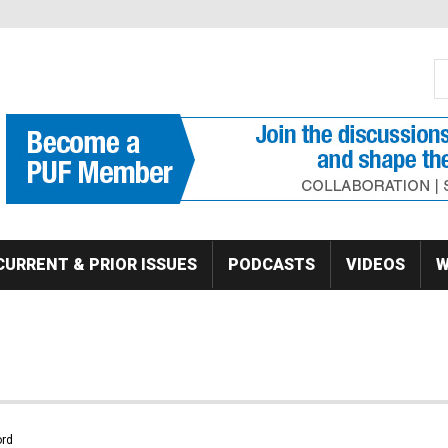
S
Se
CURRENT & PRIOR ISSUES
PODCASTS
VIDEOS
W
rd