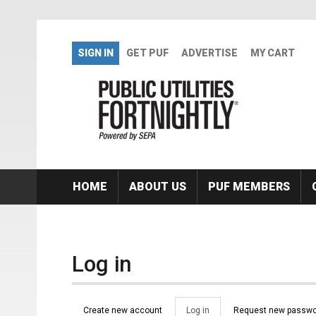
Skip to main content
SIGN IN
GET PUF
ADVERTISE
MY CART
HOME
ABOUT US
PUF MEMBERS
Log in
Primary tabs
Create new account
Log in
(active
Request new passwo