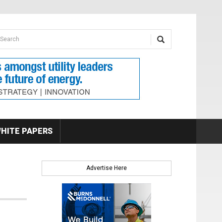
earch form
arch
HITE PAPERS
Advertise Here