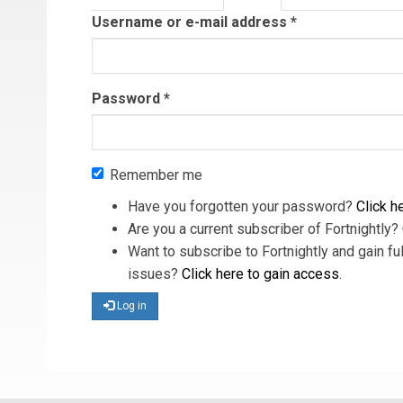
tab)
Username or e-mail address
*
Password
*
Remember me
Have you forgotten your password?
Click he
Are you a current subscriber of Fortnightly?
Want to subscribe to Fortnightly and gain ful
issues?
Click here to gain access
.
Log in