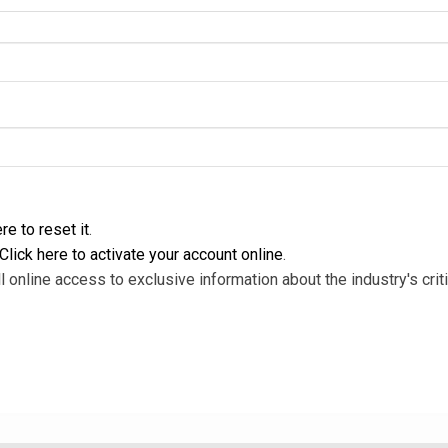
re to reset it
.
Click here to activate your account online
.
l online access to exclusive information about the industry's criti