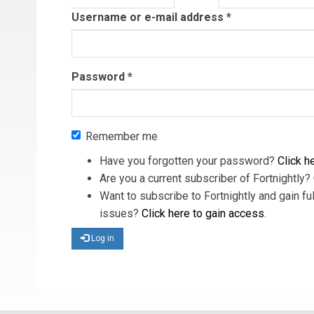
tab)
Username or e-mail address
*
Password
*
Remember me
Have you forgotten your password?
Click he
Are you a current subscriber of Fortnightly?
Want to subscribe to Fortnightly and gain ful
issues?
Click here to gain access
.
Log in