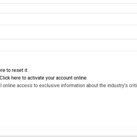
re to reset it
.
Click here to activate your account online
.
l online access to exclusive information about the industry's criti