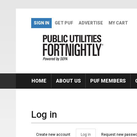
Skip to main content
SIGN IN
GET PUF
ADVERTISE
MY CART
HOME
ABOUT US
PUF MEMBERS
Log in
Primary tabs
Create new account
Log in
(active
Request new passwo