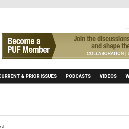
S
Se
CURRENT & PRIOR ISSUES
PODCASTS
VIDEOS
W
rd