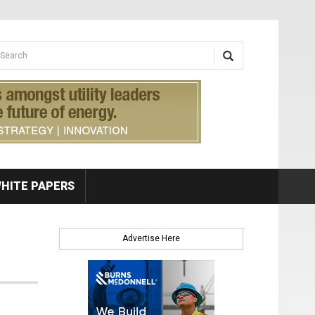
earch form
arch
HITE PAPERS
Advertise Here