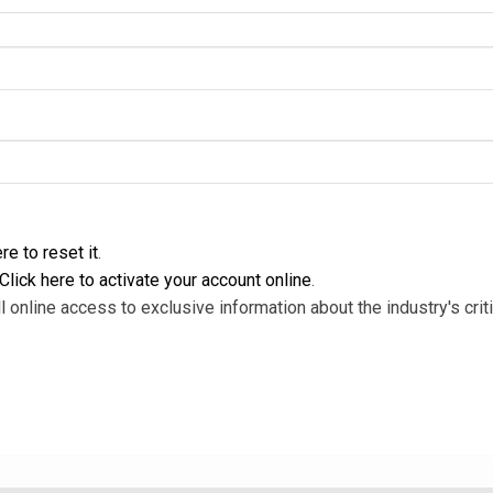
re to reset it
.
Click here to activate your account online
.
l online access to exclusive information about the industry's criti