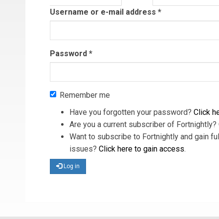
tab)
Username or e-mail address
*
Password
*
Remember me
Have you forgotten your password?
Click he
Are you a current subscriber of Fortnightly?
Want to subscribe to Fortnightly and gain ful
issues?
Click here to gain access
.
Log in