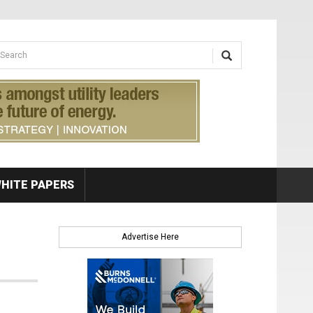
earch form
arch
HITE PAPERS
Advertise Here