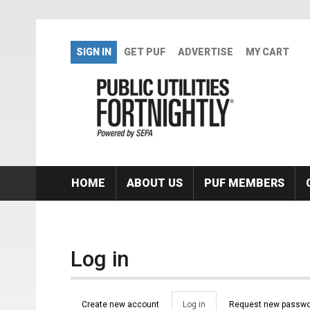
Skip to main content
SIGN IN
GET PUF
ADVERTISE
MY CART
HOME
ABOUT US
PUF MEMBERS
Log in
Primary tabs
Create new account
Log in
(active
Request new passwo