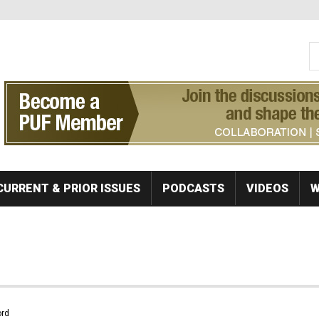
S
Se
CURRENT & PRIOR ISSUES
PODCASTS
VIDEOS
W
rd