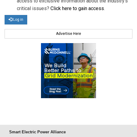
access to exclusive information about the industry's
critical issues?
Click here to gain access
.
Log in
Advertise Here
Smart Electric Power Alliance