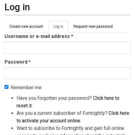
Log in
Primary tabs
Create new account
Log in
(active
Request new password
tab)
Username or e-mail address
*
Password
*
Remember me
Have you forgotten your password?
Click here to
reset it
.
Are you a current subscriber of Fortnightly?
Click here
to activate your account online
.
Want to subscribe to Fortnightly and gain full online