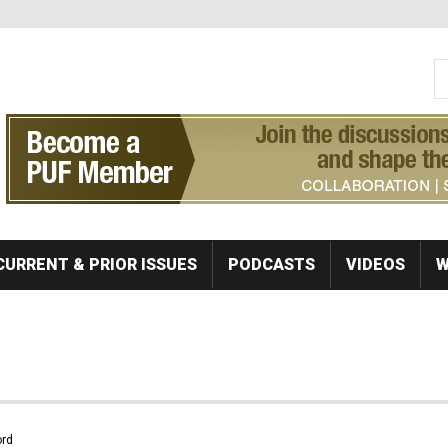
S
Se
CURRENT & PRIOR ISSUES
PODCASTS
VIDEOS
W
rd