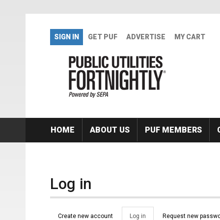
Skip to main content
SIGN IN
GET PUF
ADVERTISE
MY CART
HOME
ABOUT US
PUF MEMBERS
Log in
Primary tabs
Create new account
Log in
(active
Request new passwo