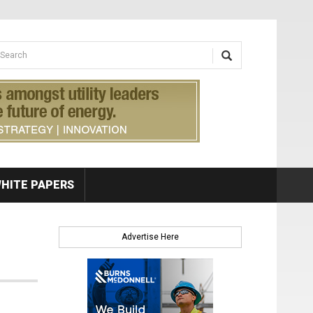
earch form
arch
HITE PAPERS
Advertise Here