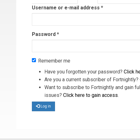
tab)
Username or e-mail address
*
Password
*
Remember me
Have you forgotten your password?
Click he
Are you a current subscriber of Fortnightly?
Want to subscribe to Fortnightly and gain ful
issues?
Click here to gain access
.
Log in