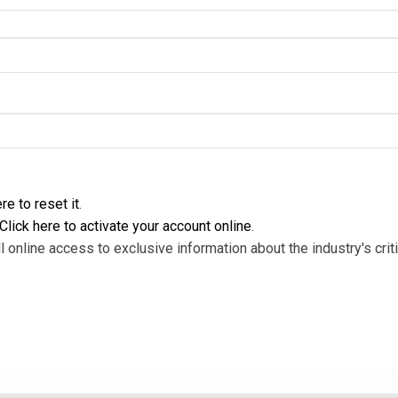
re to reset it
.
Click here to activate your account online
.
l online access to exclusive information about the industry's criti