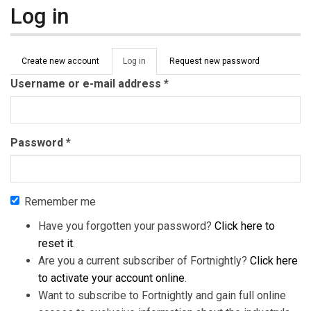
Log in
Primary tabs
Create new account
Log in
(active
Request new password
tab)
Username or e-mail address
*
Password
*
Remember me
Have you forgotten your password?
Click here to
reset it
.
Are you a current subscriber of Fortnightly?
Click here
to activate your account online
.
Want to subscribe to Fortnightly and gain full online