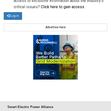
access to exclusive information about the industry's
critical issues?
Click here to gain access
.
Log in
Advertise Here
Smart Electric Power Alliance