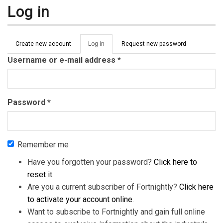
Log in
Primary tabs
Create new account
Log in
(active
Request new password
tab)
Username or e-mail address
*
Password
*
Remember me
Have you forgotten your password?
Click here to
reset it
.
Are you a current subscriber of Fortnightly?
Click here
to activate your account online
.
Want to subscribe to Fortnightly and gain full online