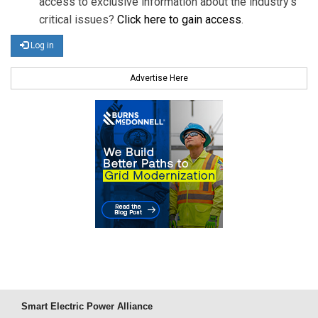
access to exclusive information about the industry's
critical issues?
Click here to gain access
.
Log in
Advertise Here
Smart Electric Power Alliance