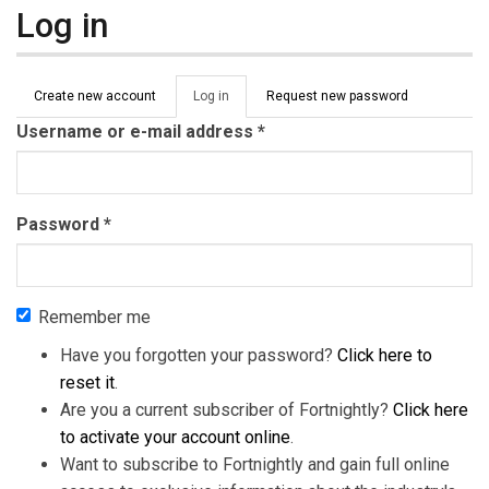
Log in
Primary tabs
Create new account
Log in
(active
Request new password
tab)
Username or e-mail address
*
Password
*
Remember me
Have you forgotten your password?
Click here to
reset it
.
Are you a current subscriber of Fortnightly?
Click here
to activate your account online
.
Want to subscribe to Fortnightly and gain full online