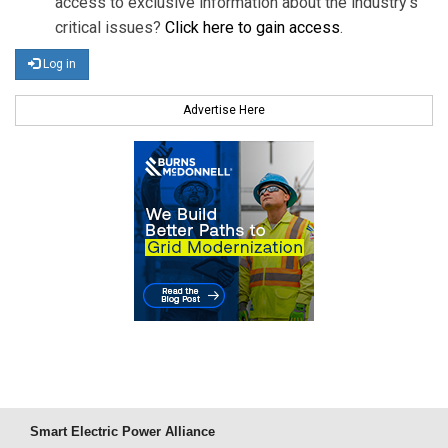
access to exclusive information about the industry's
critical issues?
Click here to gain access
.
Log in
Advertise Here
Smart Electric Power Alliance