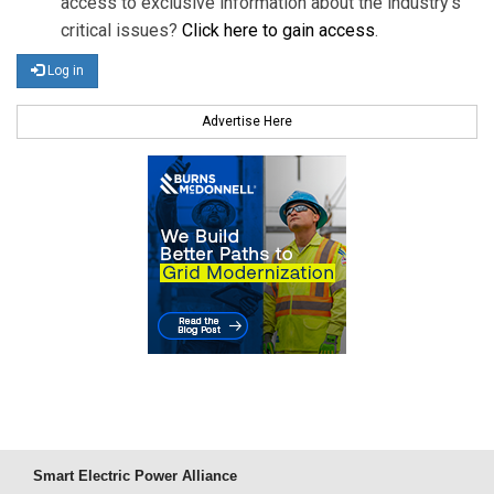
access to exclusive information about the industry's
critical issues?
Click here to gain access
.
Log in
Advertise Here
Smart Electric Power Alliance