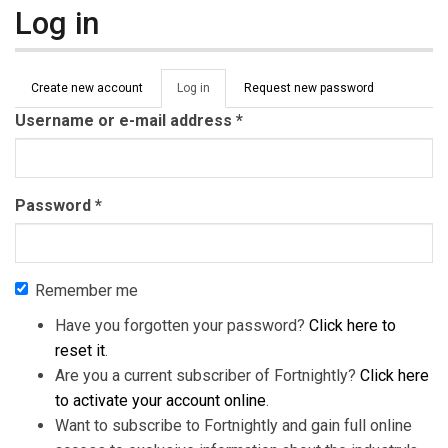
Log in
Primary tabs
Create new account
Log in
(active
Request new password
tab)
Username or e-mail address
*
Password
*
Remember me
Have you forgotten your password?
Click here to
reset it
.
Are you a current subscriber of Fortnightly?
Click here
to activate your account online
.
Want to subscribe to Fortnightly and gain full online