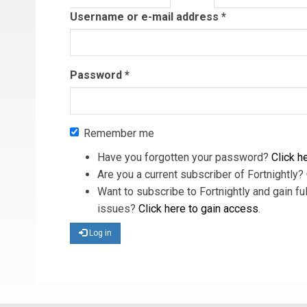
tab)
Username or e-mail address
*
Password
*
Remember me
Have you forgotten your password?
Click he
Are you a current subscriber of Fortnightly?
Want to subscribe to Fortnightly and gain ful
issues?
Click here to gain access
.
Log in