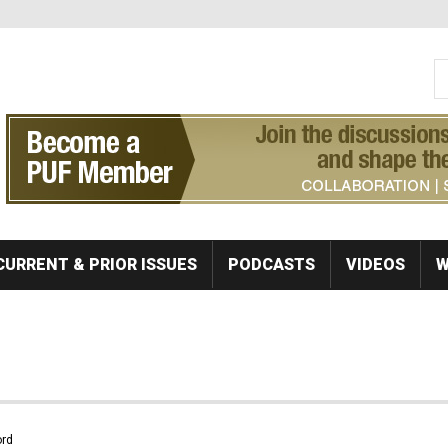
S
Se
CURRENT & PRIOR ISSUES
PODCASTS
VIDEOS
W
rd