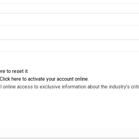
re to reset it
.
Click here to activate your account online
.
l online access to exclusive information about the industry's criti