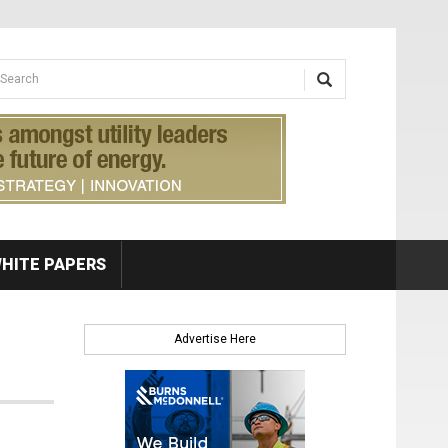
earch form
arch
HITE PAPERS
Advertise Here