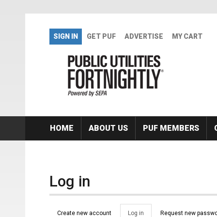
Skip to main content
SIGN IN
GET PUF
ADVERTISE
MY CART
HOME
ABOUT US
PUF MEMBERS
Log in
Primary tabs
Create new account
Log in
(active
Request new passwo